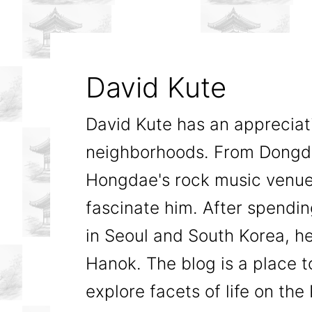
David Kute
David Kute has an appreciatio
neighborhoods. From Dongda
Hongdae's rock music venues
fascinate him. After spendi
in Seoul and South Korea, he
Hanok. The blog is a place t
explore facets of life on th