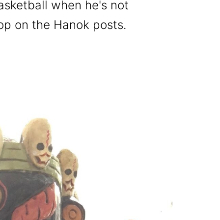
basketball when he's not
top on the Hanok posts.