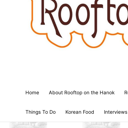
Home
About Rooftop on the Hanok
R
Things To Do
Korean Food
Interviews