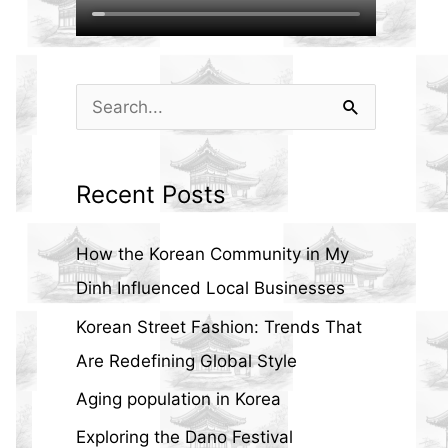
S
e
a
Recent Posts
r
c
How the Korean Community in My
h
Dinh Influenced Local Businesses
f
Korean Street Fashion: Trends That
o
Are Redefining Global Style
r
Aging population in Korea
:
Exploring the Dano Festival