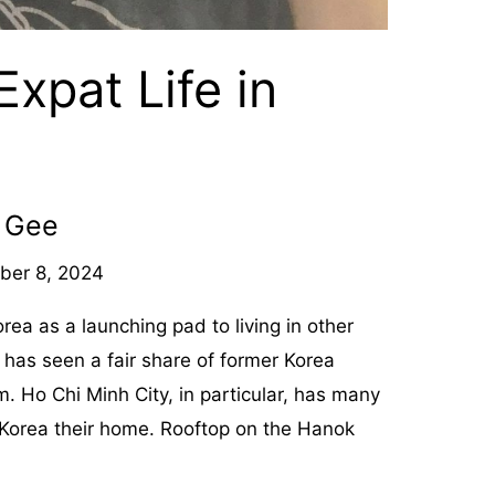
 Expat Life in
b Gee
ber 8, 2024
a as a launching pad to living in other
 has seen a fair share of former Korea
m. Ho Chi Minh City, in particular, has many
Korea their home. Rooftop on the Hanok