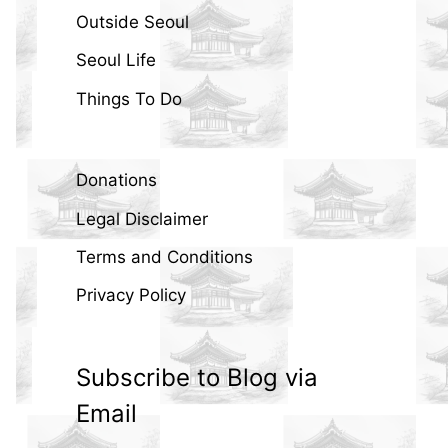
Outside Seoul
Seoul Life
Things To Do
Donations
Legal Disclaimer
Terms and Conditions
Privacy Policy
Subscribe to Blog via
Email