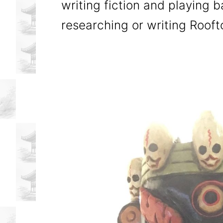
writing fiction and playing 
researching or writing Roof