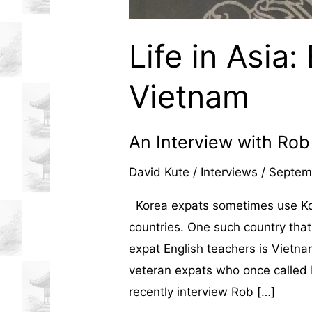
Life in Asia:
Vietnam
An Interview with Ro
David Kute
/
Interviews
/
Septem
Korea expats sometimes use Kore
countries. One such country that
expat English teachers is Vietna
veteran expats who once called 
recently interview Rob […]