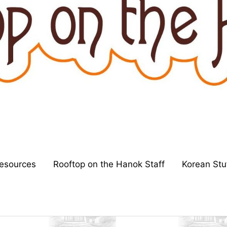
esources
Rooftop on the Hanok Staff
Korean Stu