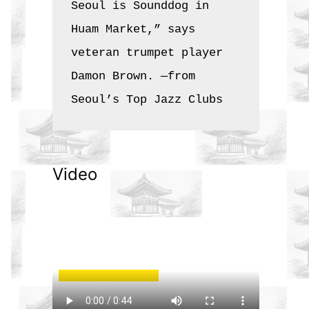
Seoul is Sounddog in 
Huam Market,” says 
veteran trumpet player 
Damon Brown. —from 
Seoul’s Top Jazz Clubs
Video