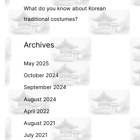
What do you know about Korean
traditional costumes?
Archives
May 2025
October 2024
September 2024
August 2024
April 2022
August 2021
July 2021