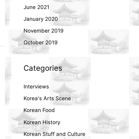
June 2021
January 2020
November 2019
October 2019
Categories
Interviews
Korea's Arts Scene
Korean Food
Korean History
Korean Stuff and Culture