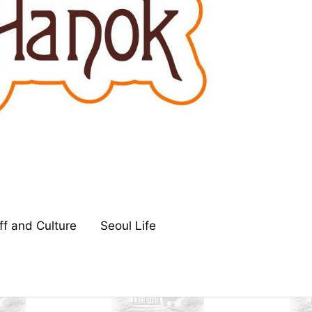
ff and Culture
Seoul Life