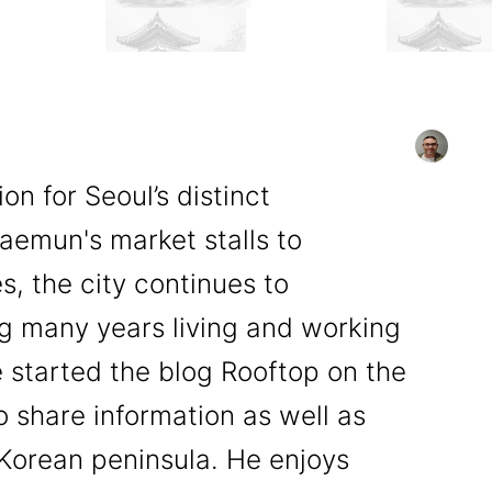
n for Seoul’s distinct
emun's market stalls to
, the city continues to
ng many years living and working
 started the blog Rooftop on the
o share information as well as
e Korean peninsula. He enjoys