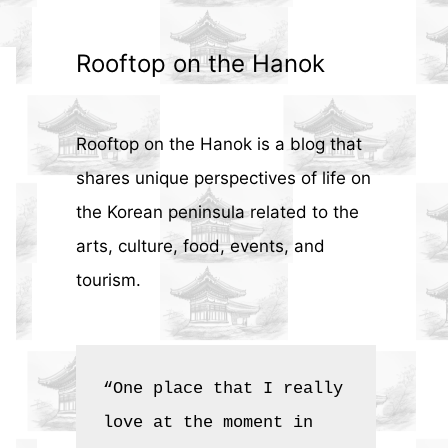
Rooftop on the Hanok
Rooftop on the Hanok is a blog that
shares unique perspectives of life on
the Korean peninsula related to the
arts, culture, food, events, and
tourism.
“One place that I really 
love at the moment in 