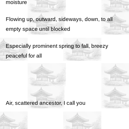
moisture
Flowing up, outward, sideways, down, to all
empty space until blocked
Especially prominent spring to fall, breezy
peaceful for all
Air, scattered ancestor, I call you