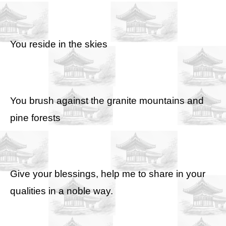
You reside in the skies
You brush against the granite mountains and
pine forests
Give your blessings, help me to share in your
qualities in a noble way.