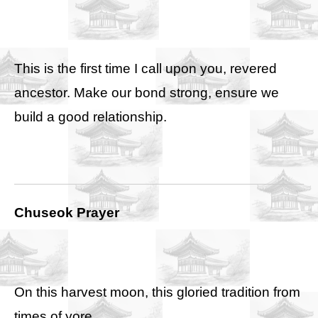
This is the first time I call upon you, revered
ancestor. Make our bond strong, ensure we
build a good relationship.
Chuseok Prayer
On this harvest moon, this gloried tradition from
times of yore,