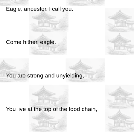
Eagle, ancestor, I call you.
Come hither, eagle.
You are strong and unyielding,
You live at the top of the food chain,