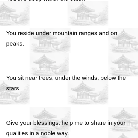
You reside under mountain ranges and on
peaks,
You sit near trees, under the winds, below the
stars
Give your blessings, help me to share in your
qualities in a noble way.