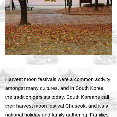
Harvest moon festivals were a common activity
amongst many cultures, and in South Korea
the tradition persists today. South Koreans call
their harvest moon festival Chuseok, and it’s a
national holiday and family gathering. Families