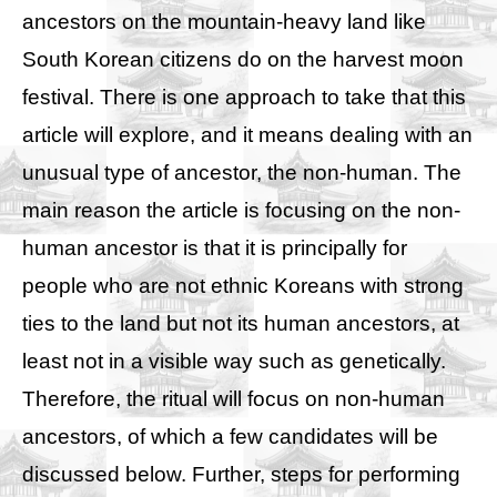
ancestors on the mountain-heavy land like
South Korean citizens do on the harvest moon
festival. There is one approach to take that this
article will explore, and it means dealing with an
unusual type of ancestor, the non-human. The
main reason the article is focusing on the non-
human ancestor is that it is principally for
people who are not ethnic Koreans with strong
ties to the land but not its human ancestors, at
least not in a visible way such as genetically.
Therefore, the ritual will focus on non-human
ancestors, of which a few candidates will be
discussed below. Further, steps for performing