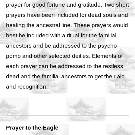
prayer for good fortune and gratitude. Two short
prayers have been included for dead souls and
healing the ancestral line. These prayers would
best be included with a ritual for the familial
ancestors and be addressed to the psycho-
pomp and other selected deities. Elements of
each prayer can be addressed to the restless
dead and the familial ancestors to get their aid
and recognition.
Prayer to the Eagle