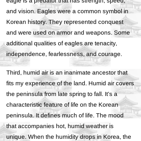
eagle is a predator that has strength, speed,
and vision. Eagles were a common symbol in
Korean history. They represented conquest
and were used on armor and weapons. Some
additional qualities of eagles are tenacity,
independence, fearlessness, and courage.
Third, humid air is an inanimate ancestor that
fits my experience of the land. Humid air covers
the peninsula from late spring to fall. It’s a
characteristic feature of life on the Korean
peninsula. It defines much of life. The mood
that accompanies hot, humid weather is
unique. When the humidity drops in Korea, the