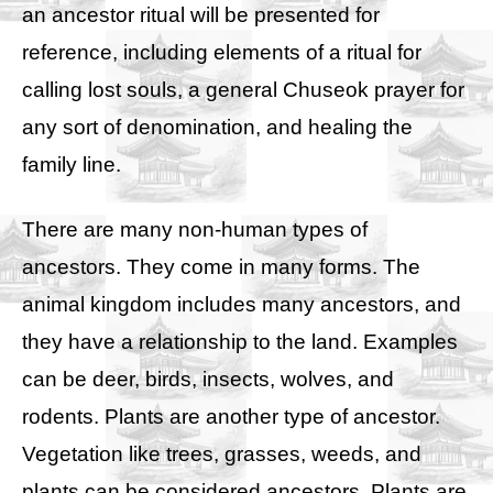
an ancestor ritual will be presented for
reference, including elements of a ritual for
calling lost souls, a general Chuseok prayer for
any sort of denomination, and healing the
family line.
There are many non-human types of
ancestors. They come in many forms. The
animal kingdom includes many ancestors, and
they have a relationship to the land. Examples
can be deer, birds, insects, wolves, and
rodents. Plants are another type of ancestor.
Vegetation like trees, grasses, weeds, and
plants can be considered ancestors. Plants are