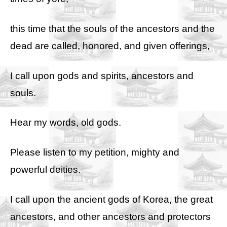
this time that the souls of the ancestors and the
dead are called, honored, and given offerings,
I call upon gods and spirits, ancestors and
souls.
Hear my words, old gods.
Please listen to my petition, mighty and
powerful deities.
I call upon the ancient gods of Korea, the great
ancestors, and other ancestors and protectors