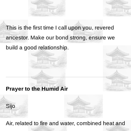
This is the first time I call upon you, revered
ancestor. Make our bond strong, ensure we
build a good relationship.
Prayer to the Humid Air
Sijo
Air, related to fire and water, combined heat and