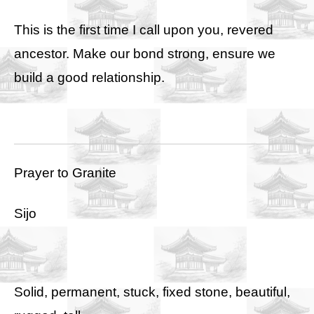
This is the first time I call upon you, revered
ancestor. Make our bond strong, ensure we
build a good relationship.
Prayer to Granite
Sijo
Solid, permanent, stuck, fixed stone, beautiful,