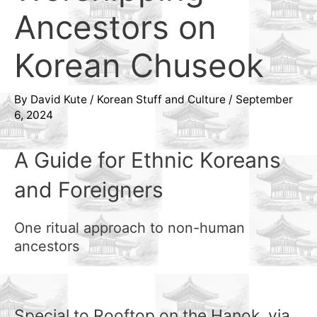
Ancestors on
Korean Chuseok
By
David Kute
/
Korean Stuff and Culture
/
September
6, 2024
A Guide for Ethnic Koreans
and Foreigners
One ritual approach to non-human
ancestors
Special to Rooftop on the Hanok, via