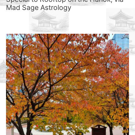
Mad Sage Astrology