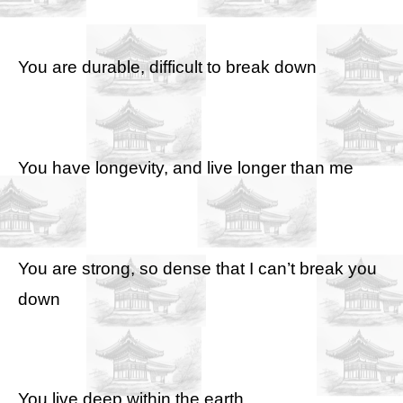
You are durable, difficult to break down
You have longevity, and live longer than me
You are strong, so dense that I can’t break you
down
You live deep within the earth,