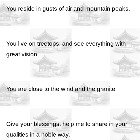
You reside in gusts of air and mountain peaks,
You live on treetops, and see everything with
great vision
You are close to the wind and the granite
Give your blessings, help me to share in your
qualities in a noble way.