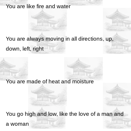
You are like fire and water
You are always moving in all directions, up,
down, left, right
You are made of heat and moisture
You go high and low, like the love of a man and
a woman