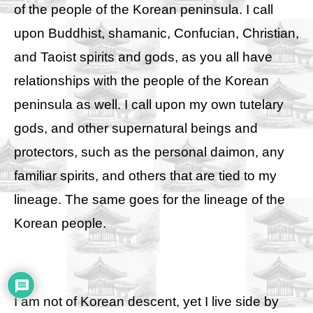
of the people of the Korean peninsula. I call
upon Buddhist, shamanic, Confucian, Christian,
and Taoist spirits and gods, as you all have
relationships with the people of the Korean
peninsula as well. I call upon my own tutelary
gods, and other supernatural beings and
protectors, such as the personal daimon, any
familiar spirits, and others that are tied to my
lineage. The same goes for the lineage of the
Korean people.
I am not of Korean descent, yet I live side by