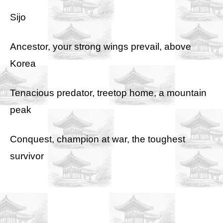
Sijo
Ancestor, your strong wings prevail, above
Korea
Tenacious predator, treetop home, a mountain
peak
Conquest, champion at war, the toughest
survivor