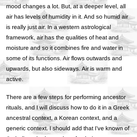
mood changes a lot. But, at a deeper level, all
air has levels of humidity in it. And so humid air
is really just air. In a western astrological
framework, air has the qualities of heat and
moisture and so it combines fire and water in
some of its functions. Air flows outwards and
upwards, but also sideways. Air is warm and
active.
There are a few steps for performing ancestor
rituals, and I will discuss how to do it in a Greek
ancestral context, a Korean context, and a
generic context. I should add that I’ve known of