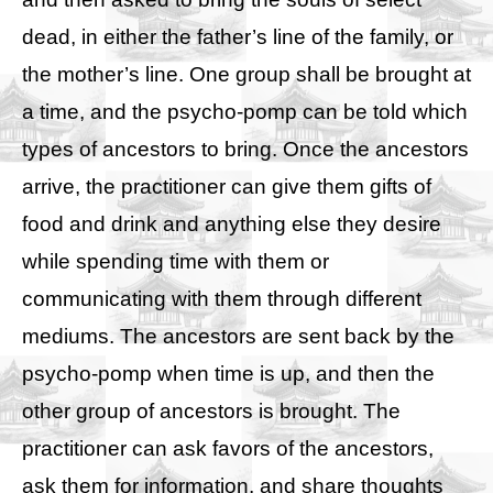
dead, in either the father’s line of the family, or
the mother’s line. One group shall be brought at
a time, and the psycho-pomp can be told which
types of ancestors to bring. Once the ancestors
arrive, the practitioner can give them gifts of
food and drink and anything else they desire
while spending time with them or
communicating with them through different
mediums. The ancestors are sent back by the
psycho-pomp when time is up, and then the
other group of ancestors is brought. The
practitioner can ask favors of the ancestors,
ask them for information, and share thoughts