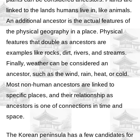
linked to the lands humans live in, like animals.
An additional ancestor is the actual features of
the physical geography in a place. Physical
features that double as ancestors are
examples like rocks, dirt, rivers, and streams.
Finally, weather can be considered an
ancestor, such as the wind, rain, heat, or cold.
Most non-human ancestors are linked to
specific places, and their relationship as
ancestors is one of connections in time and
space.
The Korean peninsula has a few candidates for