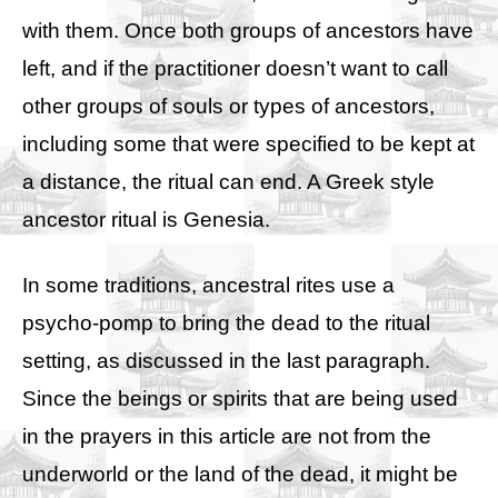
with them. Once both groups of ancestors have
left, and if the practitioner doesn’t want to call
other groups of souls or types of ancestors,
including some that were specified to be kept at
a distance, the ritual can end. A Greek style
ancestor ritual is
Genesia
.
In some traditions, ancestral rites use a
psycho-pomp to bring the dead to the ritual
setting, as discussed in the last paragraph.
Since the beings or spirits that are being used
in the prayers in this article are not from the
underworld or the land of the dead, it might be