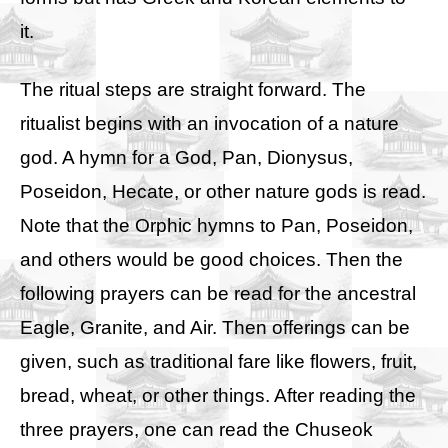
it.
The ritual steps are straight forward. The
ritualist begins with an invocation of a nature
god. A hymn for a God, Pan, Dionysus,
Poseidon, Hecate, or other nature gods is read.
Note that the Orphic hymns to Pan, Poseidon,
and others would be good choices. Then the
following prayers can be read for the ancestral
Eagle, Granite, and Air. Then offerings can be
given, such as traditional fare like flowers, fruit,
bread, wheat, or other things. After reading the
three prayers, one can read the Chuseok