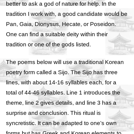
better to ask a god of nature for help. In the
tradition I work with, a good candidate would be
Pan, Gaia, Dionysus, Hecate, or Poseidon.
One can find a suitable deity within their
tradition or one of the gods listed.
The poems below will use a traditional Korean
poetry form called a Sijo. The Sijo has three
lines, with about 14-16 syllables each, for a
total of 44-46 syllables. Line 1 introduces the
theme, line 2 gives details, and line 3 has a
surprise and conclusion. This ritual is
syncretistic. It can be adapted to one’s own
forms but has Greek and Korean elements to