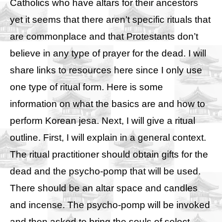
Catholics who have altars for their ancestors
yet it seems that there aren’t specific rituals that
are commonplace and that Protestants don’t
believe in any type of prayer for the dead. I will
share links to resources here since I only use
one type of ritual form. Here is some
information on
what the basics are
and
how to
perform Korean jesa
. Next, I will give a ritual
outline.
First, I will explain in a general context.
The ritual practitioner should obtain gifts for the
dead and the psycho-pomp that will be used.
There should be an altar space and candles
and incense. The psycho-pomp will be invoked
and then asked to bring the souls of select