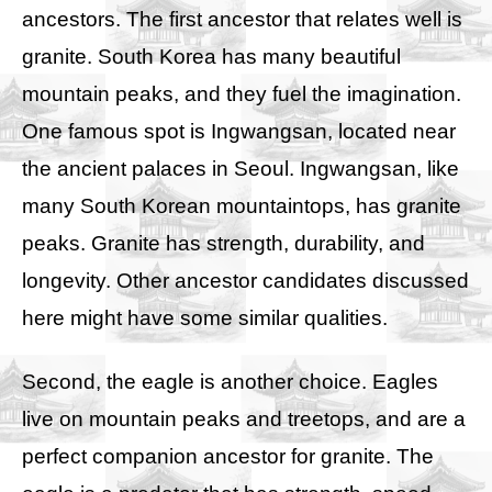
ancestors. The first ancestor that relates well is
granite. South Korea has many beautiful
mountain peaks, and they fuel the imagination.
One famous spot is Ingwangsan, located near
the ancient palaces in Seoul. Ingwangsan, like
many South Korean mountaintops, has granite
peaks. Granite has strength, durability, and
longevity. Other ancestor candidates discussed
here might have some similar qualities.
Second, the eagle is another choice. Eagles
live on mountain peaks and treetops, and are a
perfect companion ancestor for granite. The