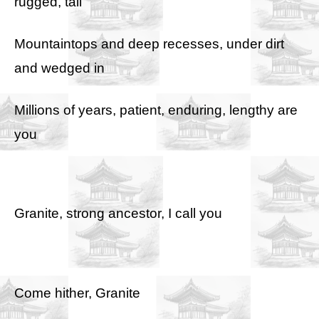
rugged, tall
Mountaintops and deep recesses, under dirt
and wedged in
Millions of years, patient, enduring, lengthy are
you
Granite, strong ancestor, I call you
Come hither, Granite