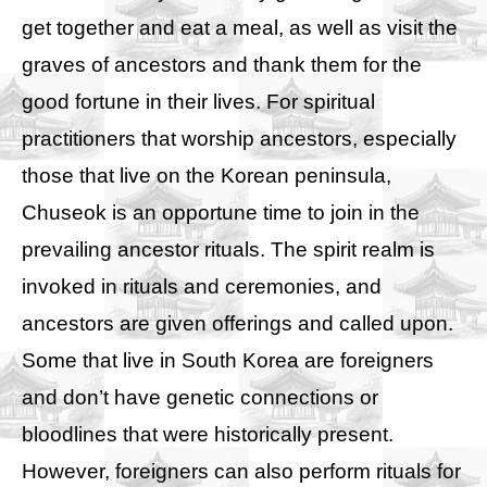
get together and eat a meal, as well as visit the
graves of ancestors and thank them for the
good fortune in their lives. For spiritual
practitioners that worship ancestors, especially
those that live on the Korean peninsula,
Chuseok is an opportune time to join in the
prevailing ancestor rituals. The spirit realm is
invoked in rituals and ceremonies, and
ancestors are given offerings and called upon.
Some that live in South Korea are foreigners
and don’t have genetic connections or
bloodlines that were historically present.
However, foreigners can also perform rituals for