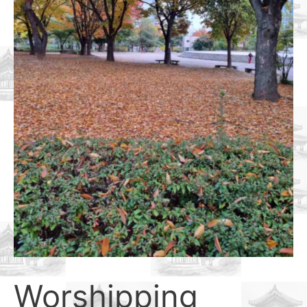
Worshipping