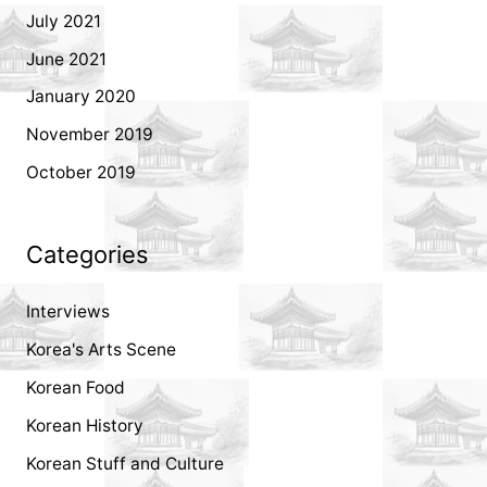
July 2021
June 2021
January 2020
November 2019
October 2019
Categories
Interviews
Korea's Arts Scene
Korean Food
Korean History
Korean Stuff and Culture