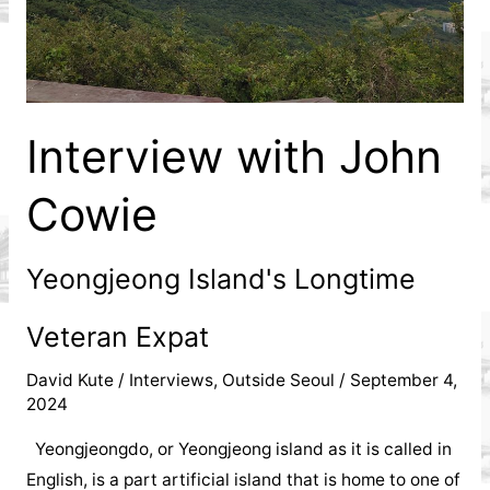
Interview with John
Cowie
Yeongjeong Island's Longtime
Veteran Expat
David Kute
/
Interviews
,
Outside Seoul
/
September 4,
2024
Yeongjeongdo, or Yeongjeong island as it is called in
English, is a part artificial island that is home to one of