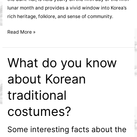
lunar month and provides a vivid window into Korea’s
rich heritage, folklore, and sense of community.
Exploring
Read More »
the
Dano
Festival
What do you know
about Korean
traditional
costumes?
Some interesting facts about the