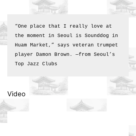
Any
Namsan
“One place that I really love at 
the moment in Seoul is Sounddog in 
Visitor
Huam Market,” says veteran trumpet 
player Damon Brown. —from 
Seoul’s 
Top Jazz Clubs
Video