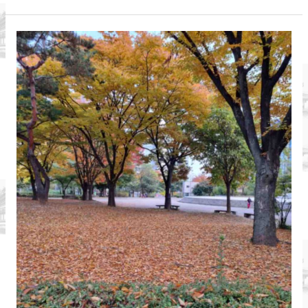
Asia:
Expat
Life
in
Vietnam
An
Interview
with
Rob
Gee