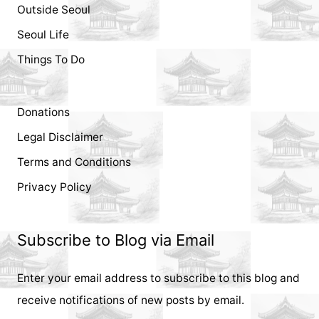
Outside Seoul
Seoul Life
Things To Do
Donations
Legal Disclaimer
Terms and Conditions
Privacy Policy
Subscribe to Blog via Email
Enter your email address to subscribe to this blog and
receive notifications of new posts by email.