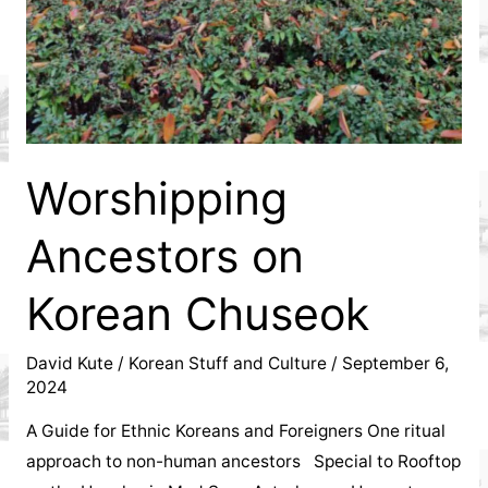
Worshipping
Ancestors on
Korean Chuseok
David Kute
/
Korean Stuff and Culture
/
September 6,
2024
A Guide for Ethnic Koreans and Foreigners One ritual
approach to non-human ancestors Special to Rooftop