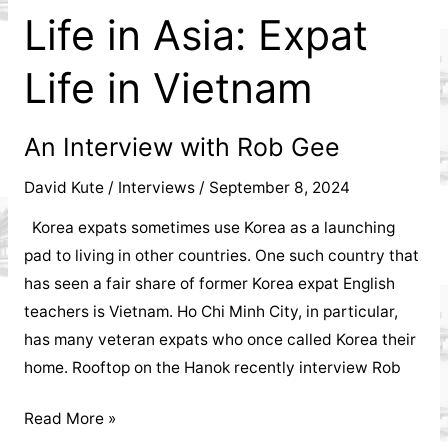
Life in Asia: Expat
Life in Vietnam
An Interview with Rob Gee
David Kute
/
Interviews
/
September 8, 2024
Korea expats sometimes use Korea as a launching
pad to living in other countries. One such country that
has seen a fair share of former Korea expat English
teachers is Vietnam. Ho Chi Minh City, in particular,
has many veteran expats who once called Korea their
home. Rooftop on the Hanok recently interview Rob
Life
Read More »
in