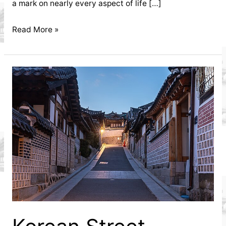
a mark on nearly every aspect of life […]
How
Read More »
the
Korean
Community
in
My
Dinh
Influenced
Local
Businesses
Discover
how
the