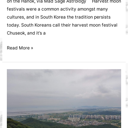
on the Hanok, via Mad Sage Astrology Harvest moon
festivals were a common activity amongst many
cultures, and in South Korea the tradition persists
today. South Koreans call their harvest moon festival
Chuseok, and it’s a
Worshipping
Read More »
Ancestors
on
Korean
Chuseok