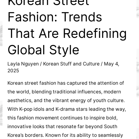
Korean Street
Korean
Fashion: Trends
community
That Are Redefining
in
Global Style
My
Layla Nguyen
/
Korean Stuff and Culture
/
May 4,
Dinh
2025
influenced
Korean street fashion has captured the attention of
the world, blending traditional influences, modern
local
aesthetics, and the vibrant energy of youth culture.
With K-pop idols and K-drama stars leading the way,
businesses,
this fashion movement continues to inspire bold,
shaping
innovative looks that resonate far beyond South
Korea’s borders. Known for its ability to seamlessly