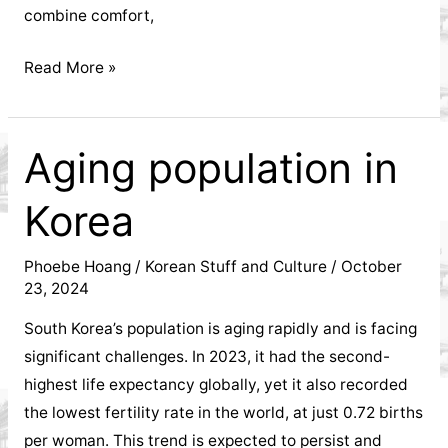
Hanoi's
combine comfort,
economy,
Korean
Read More »
lifestyle,
Street
Fashion:
and
Trends
Aging population in
That
real
Korea
Are
estate
Redefining
Global
Phoebe Hoang
/
Korean Stuff and Culture
/
October
development.
23, 2024
Style
South Korea’s population is aging rapidly and is facing
significant challenges. In 2023, it had the second-
highest life expectancy globally, yet it also recorded
the lowest fertility rate in the world, at just 0.72 births
per woman. This trend is expected to persist and