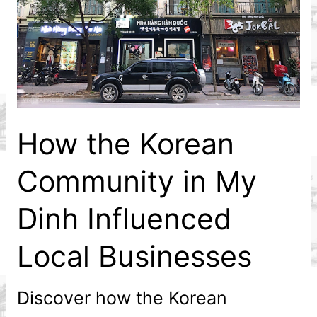
How the Korean
Community in My
Dinh Influenced
Local Businesses
Discover how the Korean