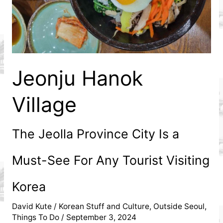
Expat
Jeonju Hanok
Village
The Jeolla Province City Is a
Must-See For Any Tourist Visiting
Korea
David Kute
/
Korean Stuff and Culture
,
Outside Seoul
,
Things To Do
/
September 3, 2024