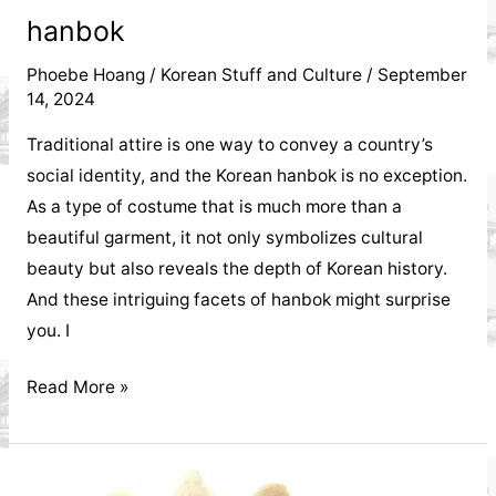
hanbok
Phoebe Hoang
/
Korean Stuff and Culture
/
September
14, 2024
Traditional attire is one way to convey a country’s
social identity, and the Korean hanbok is no exception.
As a type of costume that is much more than a
beautiful garment, it not only symbolizes cultural
beauty but also reveals the depth of Korean history.
And these intriguing facets of hanbok might surprise
you. I
What
Read More »
do
you
know