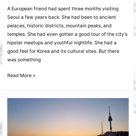
A European friend had spent three months visiting
Seoul a few years back. She had been to ancient
palaces, historic districts, mountain peaks, and
temples. She had even gotten a good tour of the city’s
hipster meetups and youthful nightlife. She had a
good feel for Korea and its cultural sites. But there
was something
Jeonju
Read More »
Hanok
Village
The
Jeolla
Province