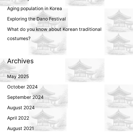
r
Aging population in Korea
:
Exploring the Dano Festival
What do you know about Korean traditional
costumes?
Archives
May 2025
October 2024
September 2024
August 2024
April 2022
August 2021