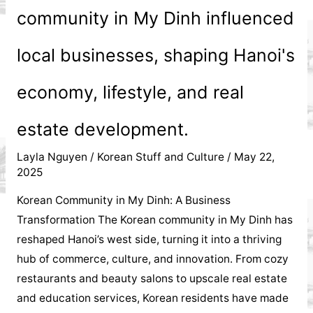
community in My Dinh influenced
local businesses, shaping Hanoi's
economy, lifestyle, and real
estate development.
Layla Nguyen
/
Korean Stuff and Culture
/
May 22,
2025
Korean Community in My Dinh: A Business
Transformation The Korean community in My Dinh has
reshaped Hanoi’s west side, turning it into a thriving
hub of commerce, culture, and innovation. From cozy
restaurants and beauty salons to upscale real estate
and education services, Korean residents have made