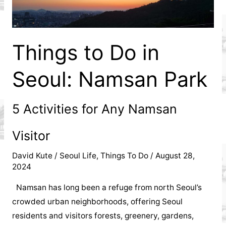
City
Is
Things to Do in
a
Seoul: Namsan Park
Must-
See
5 Activities for Any Namsan
For
Visitor
Any
David Kute
/
Seoul Life
,
Things To Do
/
August 28,
2024
Tourist
Namsan has long been a refuge from north Seoul’s
Visiting
crowded urban neighborhoods, offering Seoul
residents and visitors forests, greenery, gardens,
Korea