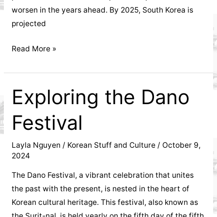
worsen in the years ahead. By 2025, South Korea is
projected
Aging
Read More »
population
in
Korea
Exploring the Dano
Festival
Layla Nguyen
/
Korean Stuff and Culture
/
October 9,
2024
The Dano Festival, a vibrant celebration that unites
the past with the present, is nested in the heart of
Korean cultural heritage. This festival, also known as
the Surit-nal, is held yearly on the fifth day of the fifth