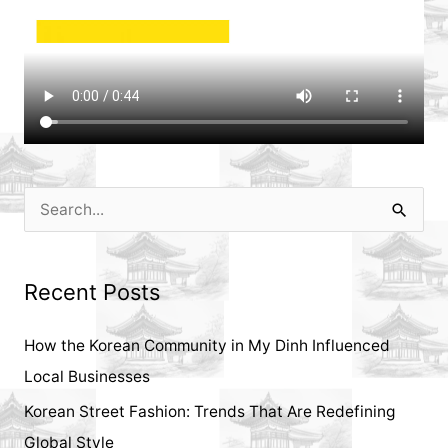
S
e
a
Recent Posts
r
c
How the Korean Community in My Dinh Influenced
h
Local Businesses
f
Korean Street Fashion: Trends That Are Redefining
o
Global Style