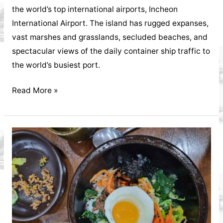
the world’s top international airports, Incheon
International Airport. The island has rugged expanses,
vast marshes and grasslands, secluded beaches, and
spectacular views of the daily container ship traffic to
the world’s busiest port.
Interview
Read More »
with
John
Cowie
Yeongjeong
Island's
Longtime
Veteran