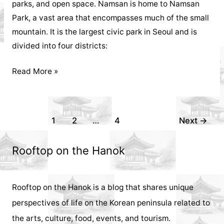
parks, and open space. Namsan is home to Namsan
Park, a vast area that encompasses much of the small
mountain. It is the largest civic park in Seoul and is
divided into four districts:
Things
Read More »
to
Do
in
Post
1
2
…
4
Next
→
Seoul:
pagination
Namsan
Rooftop on the Hanok
Park
5
Rooftop on the Hanok is a blog that shares unique
Activities
perspectives of life on the Korean peninsula related to
for
the arts, culture, food, events, and tourism.