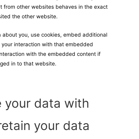
nt from other websites behaves in the exact
sited the other website.
 about you, use cookies, embed additional
r your interaction with that embedded
 interaction with the embedded content if
ged in to that website.
 your data with
etain your data