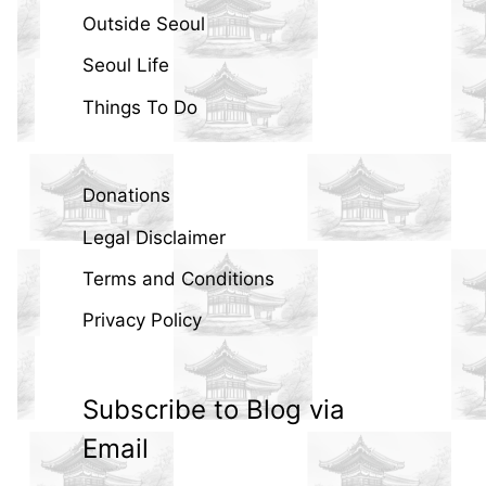
Outside Seoul
Seoul Life
Things To Do
Donations
Legal Disclaimer
Terms and Conditions
Privacy Policy
Subscribe to Blog via
Email