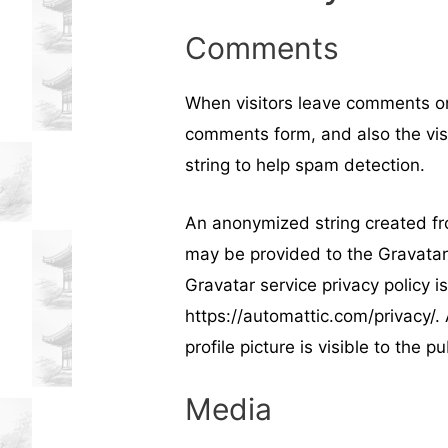
Comments
When visitors leave comments on
comments form, and also the vis
string to help spam detection.
An anonymized string created fr
may be provided to the Gravatar s
Gravatar service privacy policy is
https://automattic.com/privacy/.
profile picture is visible to the 
Media