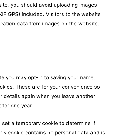
site, you should avoid uploading images
IF GPS) included. Visitors to the website
cation data from images on the website.
ite you may opt-in to saving your name,
okies. These are for your convenience so
our details again when you leave another
 for one year.
ll set a temporary cookie to determine if
his cookie contains no personal data and is