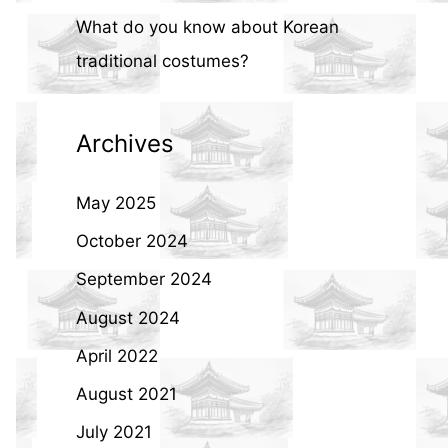
What do you know about Korean
traditional costumes?
Archives
May 2025
October 2024
September 2024
August 2024
April 2022
August 2021
July 2021