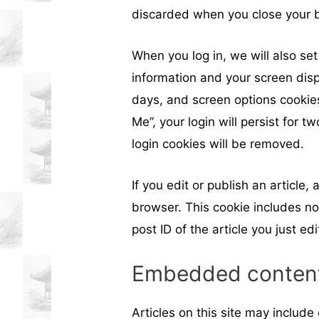
discarded when you close your 
When you log in, we will also set
information and your screen disp
days, and screen options cookies
Me”, your login will persist for t
login cookies will be removed.
If you edit or publish an article,
browser. This cookie includes no
post ID of the article you just edi
Embedded content
Articles on this site may includ