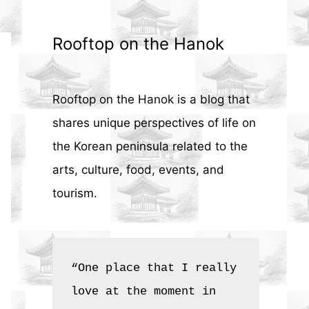
Rooftop on the Hanok
Rooftop on the Hanok is a blog that
shares unique perspectives of life on
the Korean peninsula related to the
arts, culture, food, events, and
tourism.
“One place that I really 
love at the moment in 