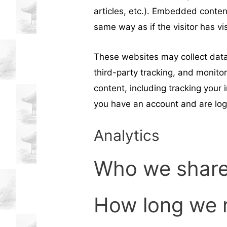
articles, etc.). Embedded conte
same way as if the visitor has vi
These websites may collect data
third-party tracking, and monito
content, including tracking your
you have an account and are log
Analytics
Who we share
How long we r