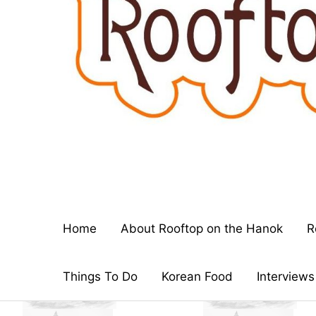
Home
About Rooftop on the Hanok
R
Things To Do
Korean Food
Interviews