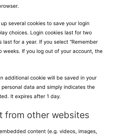
browser.
 up several cookies to save your login
lay choices. Login cookies last for two
 last for a year. If you select “Remember
wo weeks. If you log out of your account, the
 an additional cookie will be saved in your
 personal data and simply indicates the
ted. It expires after 1 day.
 from other websites
e embedded content (e.g. videos, images,