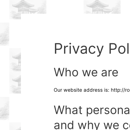
Privacy Pol
Who we are
Our website address is: http://
What personal
and why we co