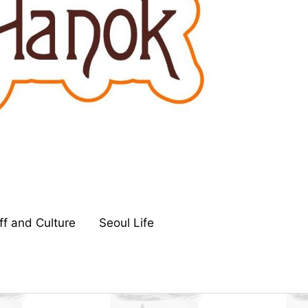
ff and Culture
Seoul Life