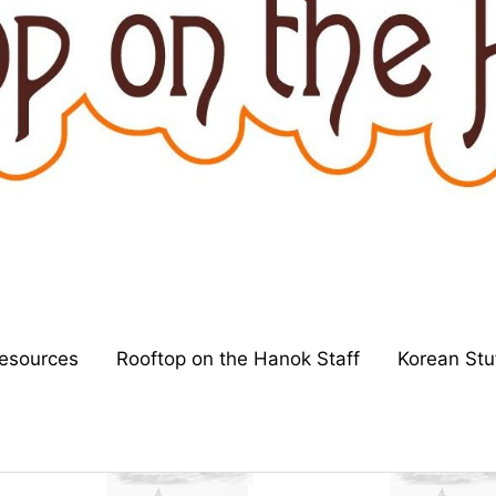
esources
Rooftop on the Hanok Staff
Korean Stu