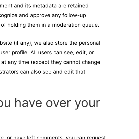
ment and its metadata are retained
recognize and approve any follow-up
of holding them in a moderation queue.
bsite (if any), we also store the personal
user profile. All users can see, edit, or
n at any time (except they cannot change
trators can also see and edit that
ou have over your
ite, or have left comments, you can request