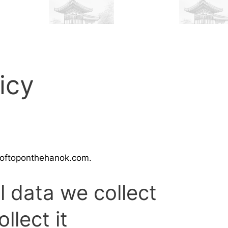
icy
rooftoponthehanok.com.
 data we collect
llect it