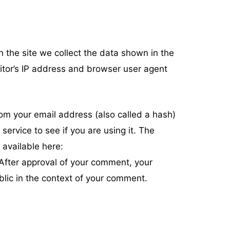
 the site we collect the data shown in the
itor’s IP address and browser user agent
om your email address (also called a hash)
ervice to see if you are using it. The
 available here:
 After approval of your comment, your
public in the context of your comment.