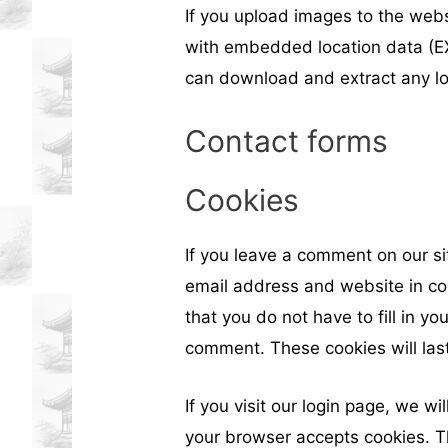
If you upload images to the web
with embedded location data (EX
can download and extract any lo
Contact forms
Cookies
If you leave a comment on our s
email address and website in co
that you do not have to fill in y
comment. These cookies will last
If you visit our login page, we wi
your browser accepts cookies. T