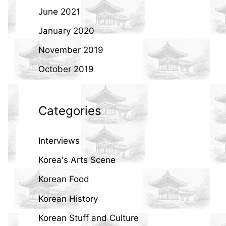
June 2021
January 2020
November 2019
October 2019
Categories
Interviews
Korea's Arts Scene
Korean Food
Korean History
Korean Stuff and Culture