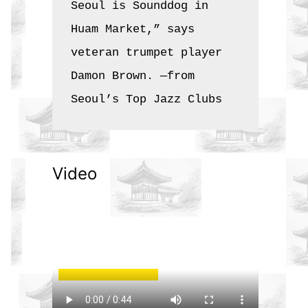
Seoul is Sounddog in 
Huam Market,” says 
veteran trumpet player 
Damon Brown. —from 
Seoul’s Top Jazz Clubs
Video