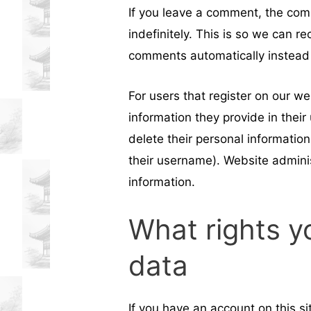
If you leave a comment, the com
indefinitely. This is so we can 
comments automatically instead 
For users that register on our we
information they provide in their 
delete their personal informatio
their username). Website adminis
information.
What rights y
data
If you have an account on this s