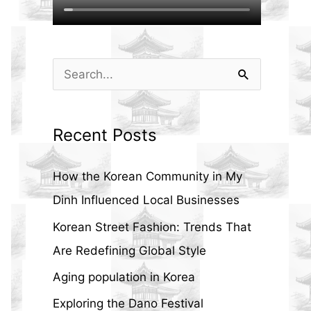
S
e
a
Recent Posts
r
c
How the Korean Community in My
h
Dinh Influenced Local Businesses
f
Korean Street Fashion: Trends That
o
Are Redefining Global Style
r
Aging population in Korea
:
Exploring the Dano Festival