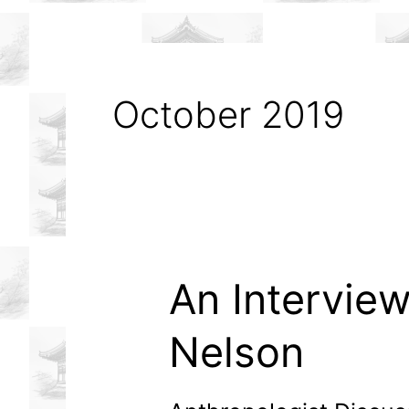
October 2019
An Interview
Nelson