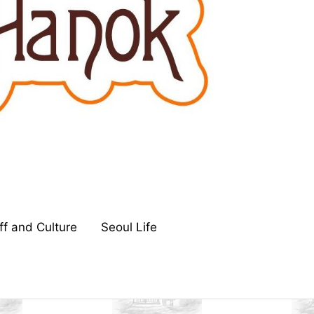
ff and Culture
Seoul Life