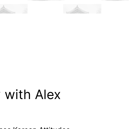
 with Alex