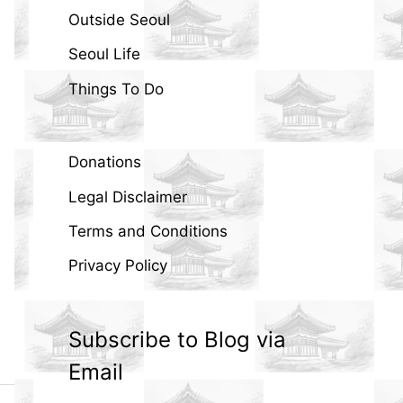
Outside Seoul
Seoul Life
Things To Do
Donations
Legal Disclaimer
Terms and Conditions
Privacy Policy
Subscribe to Blog via
Email