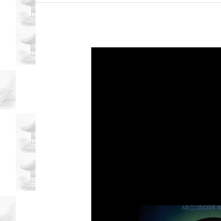
Nelson
Anthropologist
Discusses
Korean
Attitudes
Towards
Love
and
Relationships