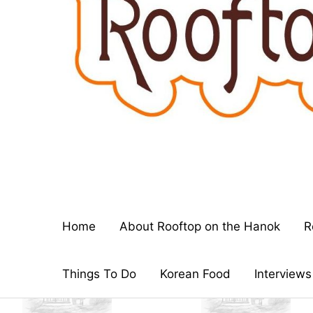
Home
About Rooftop on the Hanok
R
Things To Do
Korean Food
Interviews