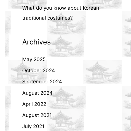
What do you know about Korean
traditional costumes?
Archives
May 2025
October 2024
September 2024
August 2024
April 2022
August 2021
July 2021