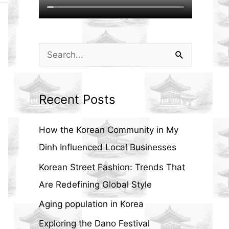
S
e
a
Recent Posts
r
c
How the Korean Community in My
h
Dinh Influenced Local Businesses
f
Korean Street Fashion: Trends That
o
Are Redefining Global Style
r
Aging population in Korea
:
Exploring the Dano Festival