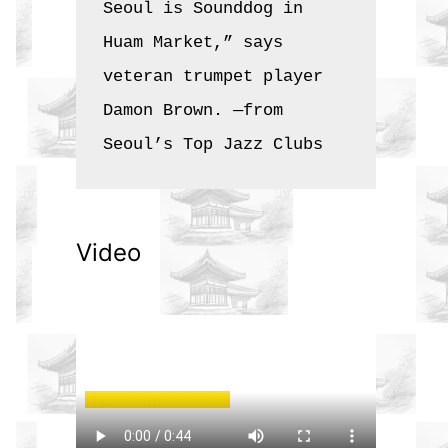
Seoul is Sounddog in 
Huam Market,” says 
veteran trumpet player 
Damon Brown. —from 
Seoul’s Top Jazz Clubs
Video