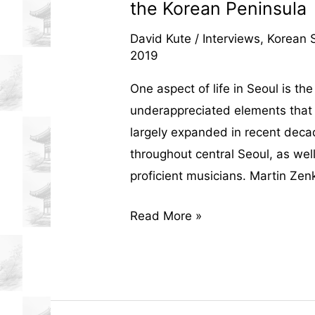
the Korean Peninsula
David Kute
/
Interviews
,
Korean S
2019
One aspect of life in Seoul is the
underappreciated elements that 
largely expanded in recent deca
throughout central Seoul, as wel
proficient musicians. Martin Zenk
An
Read More »
Interview
with
Martin
Zenker