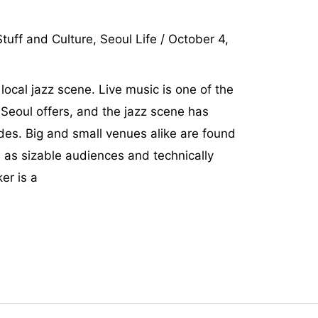
tuff and Culture
,
Seoul Life
/
October 4,
 local jazz scene. Live music is one of the
Seoul offers, and the jazz scene has
des. Big and small venues alike are found
l as sizable audiences and technically
er is a