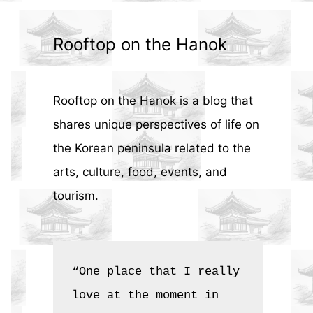
Rooftop on the Hanok
Rooftop on the Hanok is a blog that
shares unique perspectives of life on
the Korean peninsula related to the
arts, culture, food, events, and
tourism.
“One place that I really 
love at the moment in 