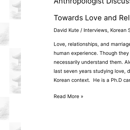
Anthropologist Discus
Towards Love and Rel
David Kute
/
Interviews
,
Korean S
Love, relationships, and marriage 
human experience. Though they a
necessarily understand them. Ale
last seven years studying love, d
Korean context. He is a Ph.D ca
An
Read More »
Interview
with
Alex