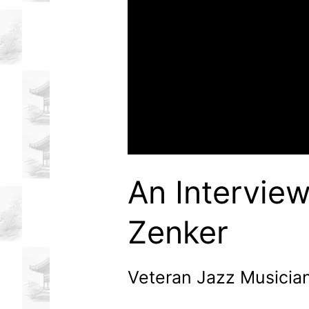
An Interview
Zenker
Veteran Jazz Musicia