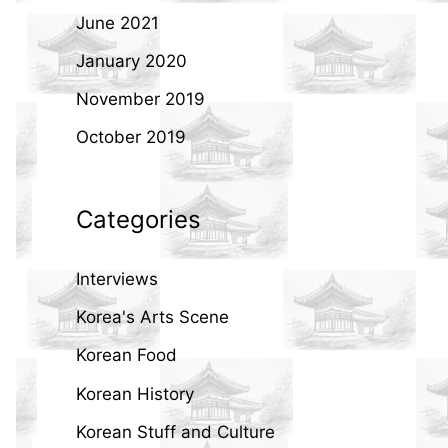
June 2021
January 2020
November 2019
October 2019
Categories
Interviews
Korea's Arts Scene
Korean Food
Korean History
Korean Stuff and Culture