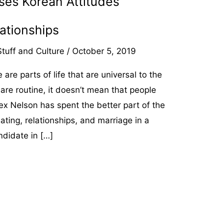
ses Korean Attitudes
ationships
tuff and Culture
/
October 5, 2019
are parts of life that are universal to the
re routine, it doesn’t mean that people
x Nelson has spent the better part of the
ating, relationships, and marriage in a
ndidate in […]