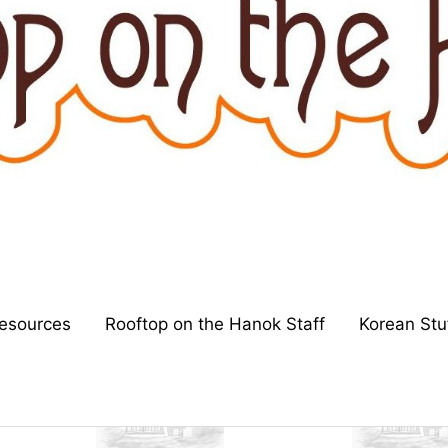
esources
Rooftop on the Hanok Staff
Korean Stu