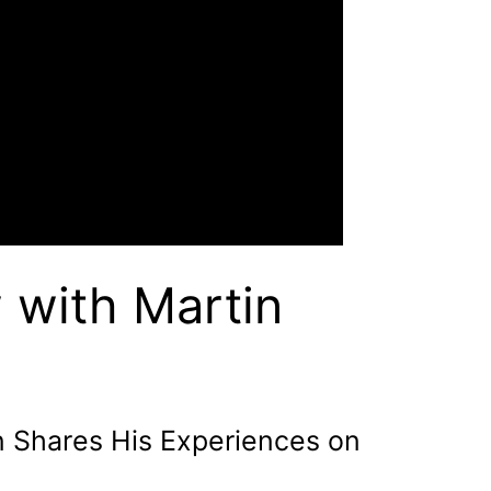
 with Martin
n Shares His Experiences on