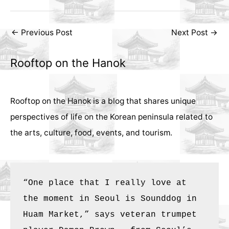
Post
←
Previous Post
Next Post
→
navigation
Rooftop on the Hanok
Rooftop on the Hanok is a blog that shares unique
perspectives of life on the Korean peninsula related to
the arts, culture, food, events, and tourism.
“One place that I really love at 
the moment in Seoul is Sounddog in 
Huam Market,” says veteran trumpet 