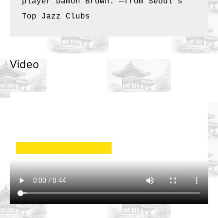
player Damon Brown. —from 
Seoul’s 
Top Jazz Clubs
Video