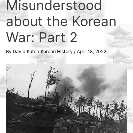
Misunderstood
about the Korean
War: Part 2
By
David Kute
/
Korean History
/
April 18, 2022