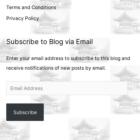
Terms and Conditions
Privacy Policy
Subscribe to Blog via Email
Enter your email address to subscribe to this blog and
receive notifications of new posts by email.
E
m
a
Subscribe
i
l
A