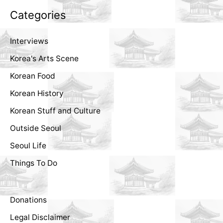
Categories
Interviews
Korea's Arts Scene
Korean Food
Korean History
Korean Stuff and Culture
Outside Seoul
Seoul Life
Things To Do
Donations
Legal Disclaimer