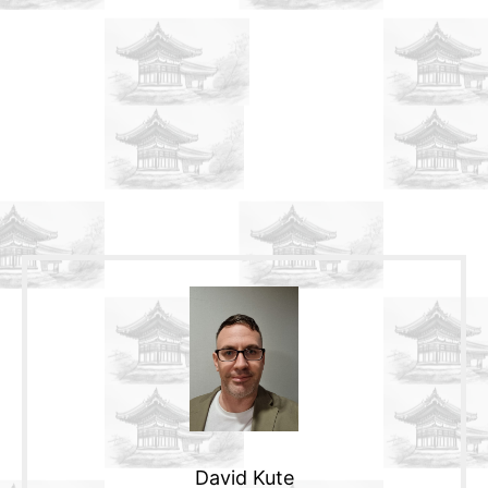
David Kute