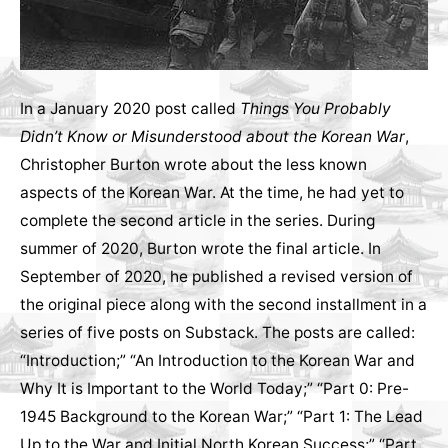
In a January 2020 post called
Things You Probably
Didn’t Know or Misunderstood about the Korean War
,
Christopher Burton wrote about the less known
aspects of the Korean War. At the time, he had yet to
complete the second article in the series. During
summer of 2020, Burton wrote the final article. In
September of 2020, he published a revised version of
the original piece along with the second installment in a
series of five posts on Substack. The posts are called:
“Introduction;” “An Introduction to the Korean War and
Why It is Important to the World Today;” “Part 0: Pre-
1945 Background to the Korean War;” “Part 1: The Lead
Up to the War and Initial North Korean Success;” “Part