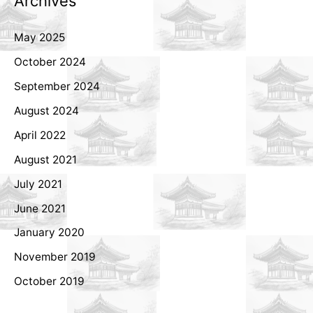
Archives
May 2025
October 2024
September 2024
August 2024
April 2022
August 2021
July 2021
June 2021
January 2020
November 2019
October 2019