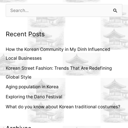
S
e
a
Recent Posts
r
c
How the Korean Community in My Dinh Influenced
h
Local Businesses
f
Korean Street Fashion: Trends That Are Redefining
o
Global Style
r
Aging population in Korea
:
Exploring the Dano Festival
What do you know about Korean traditional costumes?