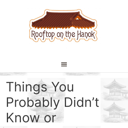
Skip
to
content
Main
Menu
Things You
Probably Didn’t
Know or