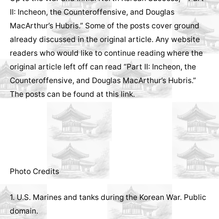
II: Incheon, the Counteroffensive, and Douglas
MacArthur’s Hubris.” Some of the posts cover ground
already discussed in the original article. Any website
readers who would like to continue reading where the
original article left off can read “Part II: Incheon, the
Counteroffensive, and Douglas MacArthur’s Hubris.”
The posts can be found at
this link
.
Photo Credits
1. U.S. Marines and tanks during the Korean War. Public
domain.