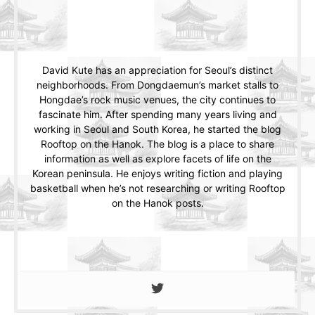
David Kute has an appreciation for Seoul’s distinct
neighborhoods. From Dongdaemun’s market stalls to
Hongdae’s rock music venues, the city continues to
fascinate him. After spending many years living and
working in Seoul and South Korea, he started the blog
Rooftop on the Hanok. The blog is a place to share
information as well as explore facets of life on the
Korean peninsula. He enjoys writing fiction and playing
basketball when he’s not researching or writing Rooftop
on the Hanok posts.