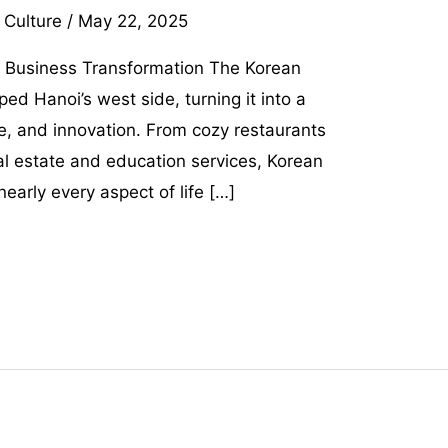
 Culture
/
May 22, 2025
 Business Transformation The Korean
d Hanoi’s west side, turning it into a
e, and innovation. From cozy restaurants
al estate and education services, Korean
arly every aspect of life […]