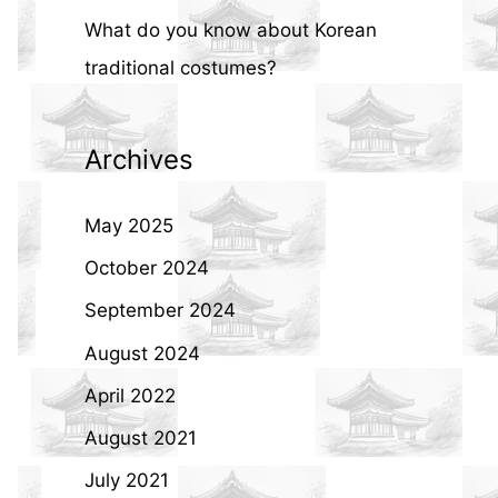
What do you know about Korean
traditional costumes?
Archives
May 2025
October 2024
September 2024
August 2024
April 2022
August 2021
July 2021