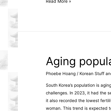
estate
Korean
Read More »
Street
development.
Fashion:
Trends
That
Are
Redefining
Global
Aging popula
Style
Phoebe Hoang
/
Korean Stuff an
South Korea’s population is aging
challenges. In 2023, it had the s
it also recorded the lowest fertili
woman. This trend is expected t