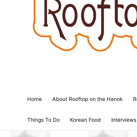
Home
About Rooftop on the Hanok
R
Things To Do
Korean Food
Interviews