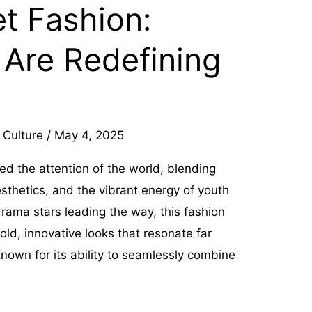
t Fashion:
 Are Redefining
 Culture
/
May 4, 2025
ed the attention of the world, blending
esthetics, and the vibrant energy of youth
drama stars leading the way, this fashion
ld, innovative looks that resonate far
nown for its ability to seamlessly combine