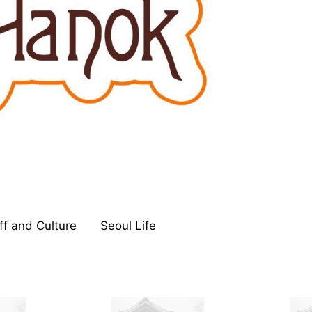
ff and Culture
Seoul Life