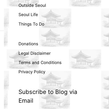
Outside Seoul
Seoul Life
Things To Do
Donations
Legal Disclaimer
Terms and Conditions
Privacy Policy
Subscribe to Blog via
Email