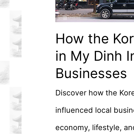
How the Ko
in My Dinh I
Businesses
Discover how the Kor
influenced local busi
economy, lifestyle, a