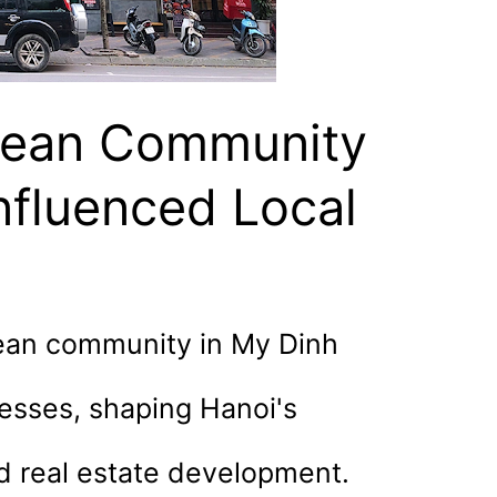
rean Community
nfluenced Local
ean community in My Dinh
nesses, shaping Hanoi's
nd real estate development.