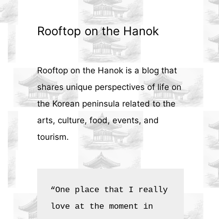
Rooftop on the Hanok
Rooftop on the Hanok is a blog that
shares unique perspectives of life on
the Korean peninsula related to the
arts, culture, food, events, and
tourism.
“One place that I really 
love at the moment in 