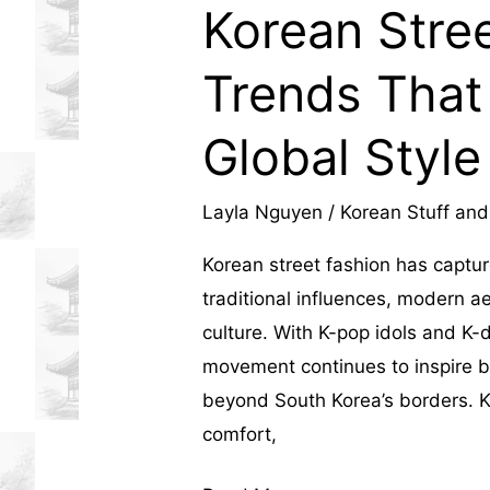
Korean Stree
influenced
Trends That
local
businesses,
Global Style
shaping
Layla Nguyen
/
Korean Stuff and
Hanoi's
Korean street fashion has captur
economy,
traditional influences, modern a
culture. With K-pop idols and K-
lifestyle,
movement continues to inspire bo
and
beyond South Korea’s borders. K
comfort,
real