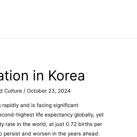
tion in Korea
d Culture
/
October 23, 2024
 rapidly and is facing significant
econd-highest life expectancy globally, yet
ty rate in the world, at just 0.72 births per
o persist and worsen in the years ahead.