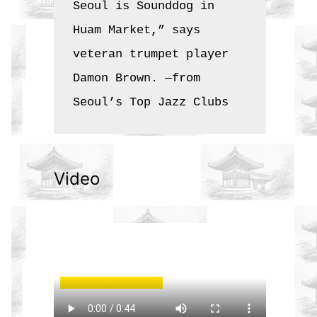
Seoul is Sounddog in 
Huam Market,” says 
veteran trumpet player 
Damon Brown. —from 
Seoul’s Top Jazz Clubs
Video