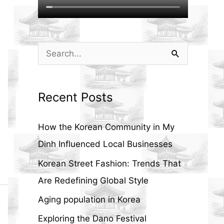
S
e
a
Recent Posts
r
c
How the Korean Community in My
h
Dinh Influenced Local Businesses
f
Korean Street Fashion: Trends That
o
Are Redefining Global Style
r
Aging population in Korea
:
Exploring the Dano Festival