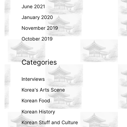
June 2021
January 2020
November 2019
October 2019
Categories
Interviews
Korea's Arts Scene
Korean Food
Korean History
Korean Stuff and Culture