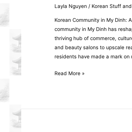
Layla Nguyen
/
Korean Stuff and
Korean Community in My Dinh: A
community in My Dinh has reshape
thriving hub of commerce, cultur
and beauty salons to upscale re
residents have made a mark on ne
How
Read More »
the
Korean
Community
in
My
Dinh