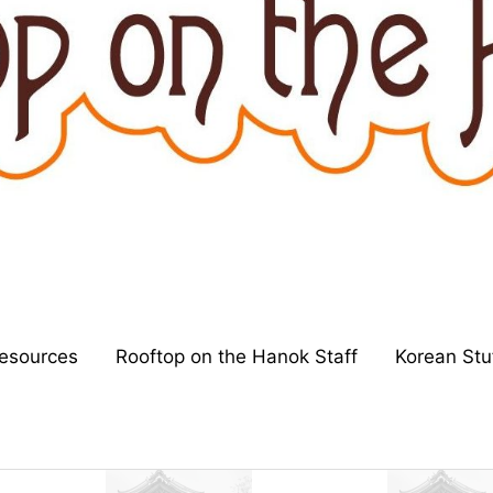
esources
Rooftop on the Hanok Staff
Korean Stu