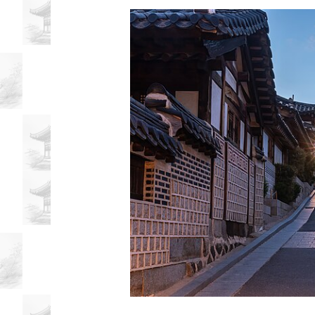
Influenced
Local
Businesses
Discover
how
the
Korean
community
in
My
Dinh